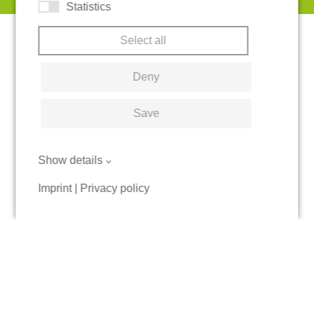
Statistics
Select all
Deny
Save
Show details
Imprint
|
Privacy policy