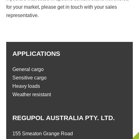
for your market, please get in touch with your sales
representative.
APPLICATIONS
General cargo
Sensitive cargo
Heavy loads
Weather resistant
REGUPOL AUSTRALIA PTY. LTD.
155 Smeaton Grange Road