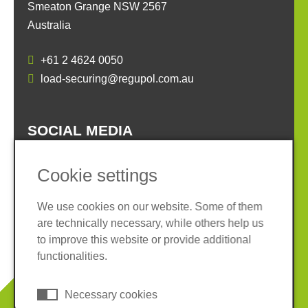
Smeaton Grange NSW 2567
Australia
+61 2 4624 0050
load-securing@regupol.com.au
SOCIAL MEDIA
Cookie settings
We use cookies on our website. Some of them
are technically necessary, while others help us
Imprint
Privacy policy
to improve this website or provide additional
Terms and conditions
Cookies
functionalities.
© 2026 REGUPOL Germany GmbH & Co. KG
Necessary cookies